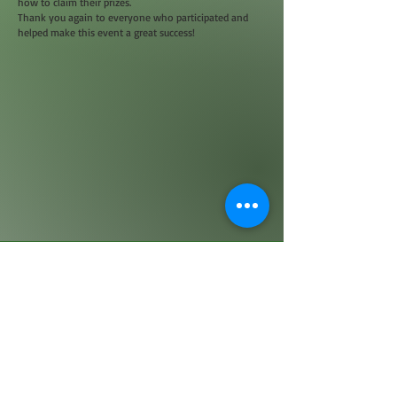
how to claim their prizes.
Thank you again to everyone who participated and
helped make this event a great success!
© 2023 by Name of Site. Proudly created with
Wix.com