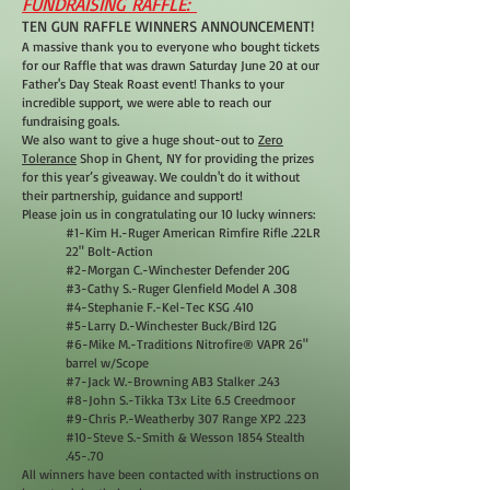
FUNDRAISING RAFFLE:
TEN GUN RAFFLE WINNERS ANNOUNCEMENT!
A massive thank you to everyone who bought tickets
for our Raffle that was drawn Saturday June 20 at our
Father's Day Steak Roast event! Thanks to your
incredible support, we were able to reach our
fundraising goals.
We also want to give a huge shout-out to
Zero
Tolerance
Shop in Ghent, NY for providing the prizes
for this year’s giveaway. We couldn't do it without
their partnership, guidance and support!
Please join us in congratulating our 10 lucky winners:
#1-Kim H.-Ruger American Rimfire Rifle .22LR
22" Bolt-Action
#2-Morgan C.-Winchester Defender 20G
#3-Cathy S.-Ruger Glenfield Model A .308
#4-Stephanie F.-Kel-Tec KSG .410
#5-Larry D.-Winchester Buck/Bird 12G
#6-Mike M.-Traditions Nitrofire® VAPR 26"
barrel w/Scope
#7-Jack W.-Browning AB3 Stalker .243
#8-John S.-Tikka T3x Lite 6.5 Creedmoor
#9-Chris P.-Weatherby 307 Range XP2 .223
#10-Steve S.-Smith & Wesson 1854 Stealth
.45-.70
All winners have been contacted with instructions on