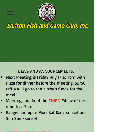
Earlton Fish and Game Club, Inc.
NEWS AND ANNOUNCEMENTS:
Next Meeting is Friday July 17 at 7pm with
Pizza for dinner before the meeting. 50/50
raffle will go to the kitchen funds for the
meal.
Meetings are held the
THIRD
Friday of the
month at 7pm.
Ranges are open Mon-Sat 8am-sunset and
Sun 9am-sunset